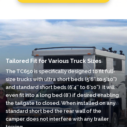
Tailored Fit for Various Truck Sizes
The TC650 is specifically designed to fit full-
size trucks with ultra short beds (5’6″ to 5’10”)
and standard short beds (6’4″ to 6’10”) It will
even fit into a long bed (8′) if desired enabling
the tailgate to closed. When installed on any
standard short bed the rear wall of the
camper does not interfere with any trailer
towing.