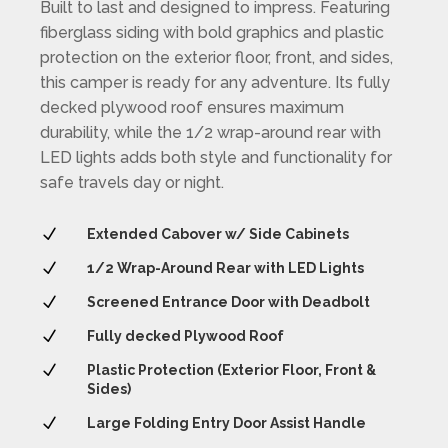
Built to last and designed to impress. Featuring
fiberglass siding with bold graphics and plastic
protection on the exterior floor, front, and sides,
this camper is ready for any adventure. Its fully
decked plywood roof ensures maximum
durability, while the 1/2 wrap-around rear with
LED lights adds both style and functionality for
safe travels day or night.
N
Extended Cabover w/ Side Cabinets
N
1/2 Wrap-Around Rear with LED Lights
N
Screened Entrance Door with Deadbolt
N
Fully decked Plywood Roof
N
Plastic Protection (Exterior Floor, Front &
Sides)
N
Large Folding Entry Door Assist Handle