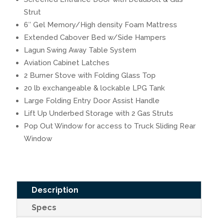
Strut
6″ Gel Memory/High density Foam Mattress
Extended Cabover Bed w/Side Hampers
Lagun Swing Away Table System
Aviation Cabinet Latches
2 Burner Stove with Folding Glass Top
20 lb exchangeable & lockable LPG Tank
Large Folding Entry Door Assist Handle
Lift Up Underbed Storage with 2 Gas Struts
Pop Out Window for access to Truck Sliding Rear
Window
Description
Specs