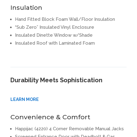
Insulation
Hand Fitted Block Foam Wall/Floor Insulation
“Sub Zero” Insulated Vinyl Enclosure
Insulated Dinette Window w/Shade
Insulated Roof with Laminated Foam
Durability Meets Sophistication
LEARN MORE
Convenience & Comfort
Happijac (4220) 4 Corner Removable Manual Jacks
Screened Entrance Door with Deadbolt & Gas