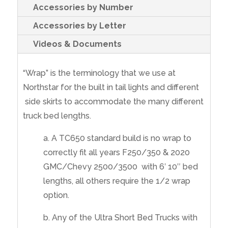
Accessories by Number
Accessories by Letter
Videos & Documents
“Wrap” is the terminology that we use at
Northstar for the built in tail lights and different
side skirts to accommodate the many different
truck bed lengths.
a. A TC650 standard build is no wrap to
correctly fit all years F250/350 & 2020
GMC/Chevy 2500/3500 with 6′ 10″ bed
lengths, all others require the 1/2 wrap
option.
b. Any of the Ultra Short Bed Trucks with