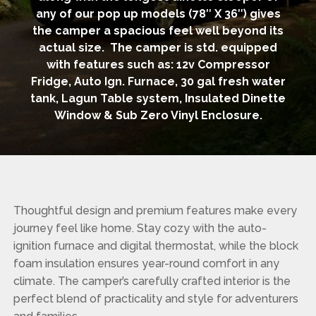
any of our pop up models (78″ X 36″) gives
the camper a spacious feel well beyond its
actual size. The camper is std. equipped
with features such as: 12v Compressor
Fridge, Auto Ign. Furnace, 30 gal fresh water
tank, Lagun Table system, Insulated Dinette
Window & Sub Zero Vinyl Enclosure.
Thoughtful design and premium features make every
journey feel like home. Stay cozy with the auto-
ignition furnace and digital thermostat, while the block
foam insulation ensures year-round comfort in any
climate. The camper’s carefully crafted interior is the
perfect blend of practicality and style for adventurers