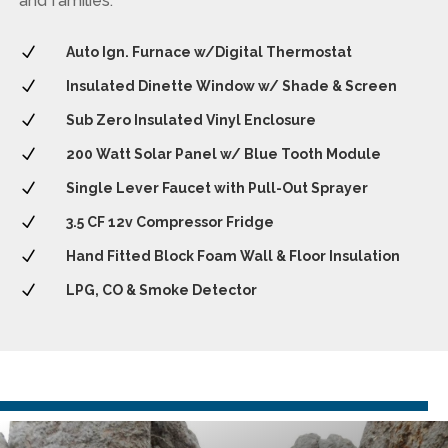
and families.
N
Auto Ign. Furnace w/Digital Thermostat
N
Insulated Dinette Window w/ Shade & Screen
N
Sub Zero Insulated Vinyl Enclosure
N
200 Watt Solar Panel w/ Blue Tooth Module
N
Single Lever Faucet with Pull-Out Sprayer
N
3.5 CF 12v Compressor Fridge
N
Hand Fitted Block Foam Wall & Floor Insulation
N
LPG, CO & Smoke Detector