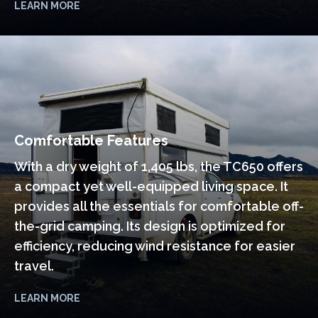
LEARN MORE
Comfortable Features
With a dry weight of 1,405 lbs, the TC650 offers
a compact yet well-equipped living space. It
provides all the essentials for comfortable off-
the-grid camping. Its design is optimized for
efficiency, reducing wind resistance for easier
travel.
LEARN MORE