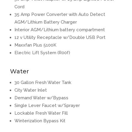
Cord
35 Amp Power Converter with Auto Detect
AGM/Lithium Battery Charger
Interior AGM/Lithium battery compartment
12 v Utility Receptacle w/Double USB Port
Maxxfan Plus 5100K
Electric Lift System (R00f)
Water
30 Gallon Fresh Water Tank
City Water Inlet
Demand Water w/Bypass
Single Lever Faucet w/Sprayer
Lockable Fresh Water Fill
Winterization Bypass Kit