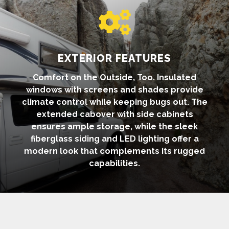

EXTERIOR FEATURES
Comfort on the Outside, Too. Insulated
windows with screens and shades provide
climate control while keeping bugs out. The
extended cabover with side cabinets
ensures ample storage, while the sleek
fiberglass siding and LED lighting offer a
modern look that complements its rugged
capabilities.