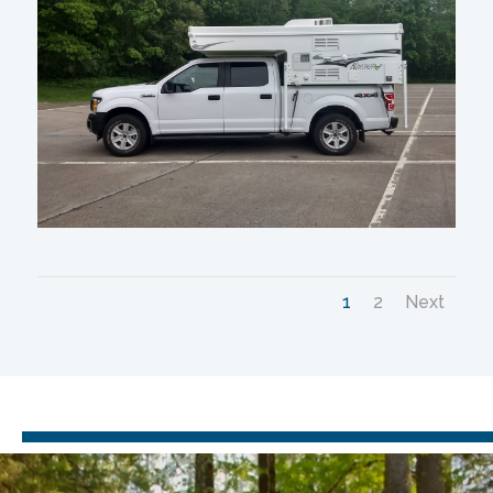
1
2
Next