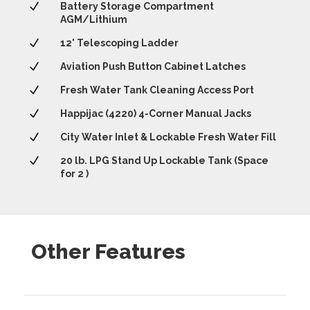
N
Battery Storage Compartment
AGM/Lithium
N
12' Telescoping Ladder
N
Aviation Push Button Cabinet Latches
N
Fresh Water Tank Cleaning Access Port
N
Happijac (4220) 4-Corner Manual Jacks
N
City Water Inlet & Lockable Fresh Water Fill
N
20 lb. LPG Stand Up Lockable Tank (Space
for 2 )
Other Features