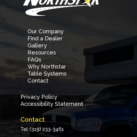
Our Company
Find a Dealer
Gallery
Resources
FAQs
Why Northstar
Table Systems
Contact
Privacy Policy
Accessibility Statement
Contact
Tel: (319) 233-3461