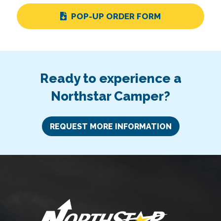
POP-UP ORDER FORM
Ready to experience a
Northstar Camper?
REQUEST MORE INFORMATION