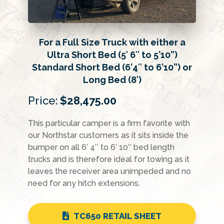
For a Full Size Truck with either a
Ultra Short Bed (5′ 6″ to 5’10”)
Standard Short Bed (6’4″ to 6’10”) or
Long Bed (8′)
Price:
$28,475.00
This particular camper is a firm favorite with
our Northstar customers as it sits inside the
bumper on all 6′ 4″ to 6′ 10″ bed length
trucks and is therefore ideal for towing as it
leaves the receiver area unimpeded and no
need for any hitch extensions.
TC650 RETAIL SHEET