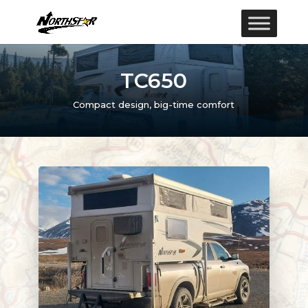
TC650
Compact design, big-time comfort