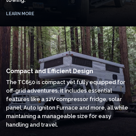
LEARN MORE
Compact and Efficient Design
The TC650 is compact yet fully equipped for
off-grid adventures. It includes essential
features like a 12V compressor fridge, solar
panel, Auto Igniton Furnace and more, all while
maintaining a manageable size for easy
handling and travel.