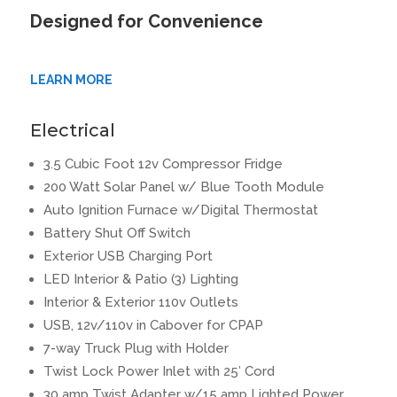
Designed for Convenience
LEARN MORE
Electrical
3.5 Cubic Foot 12v Compressor Fridge
200 Watt Solar Panel w/ Blue Tooth Module
Auto Ignition Furnace w/Digital Thermostat
Battery Shut Off Switch
Exterior USB Charging Port
LED Interior & Patio (3) Lighting
Interior & Exterior 110v Outlets
USB, 12v/110v in Cabover for CPAP
7-way Truck Plug with Holder
Twist Lock Power Inlet with 25′ Cord
30 amp Twist Adapter w/15 amp Lighted Power