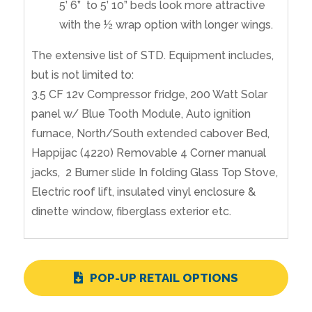
5’ 6” to 5’ 10” beds look more attractive
with the ½ wrap option with longer wings.
The extensive list of STD. Equipment includes,
but is not limited to:
3.5 CF 12v Compressor fridge, 200 Watt Solar
panel w/ Blue Tooth Module, Auto ignition
furnace, North/South extended cabover Bed,
Happijac (4220) Removable 4 Corner manual
jacks, 2 Burner slide In folding Glass Top Stove,
Electric roof lift, insulated vinyl enclosure &
dinette window, fiberglass exterior etc.
POP-UP RETAIL OPTIONS