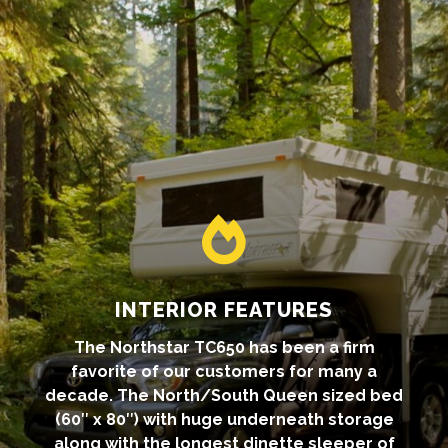

INTERIOR FEATURES
The Northstar TC650 has been a firm
favorite of our customers for many a
decade. The North/South Queen sized bed
(60″ x 80″) with huge underneath storage
along with the longest dinette sleeper of