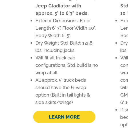
Jeep Gladiator with
Std
approx. 5’ to 6’3” beds.
10″
Exterior Dimensions: Floor
Ext
Length 6’ 3”. Floor Width 40”.
Len
Body Width 6’ 5”.
Bod
Dry Weight Std. Build: 1258
Dry
lbs. including jacks.
lbs.
Will fit all truck cab
Will
configurations. Std. build is no
con
wrap at all.
wra
All approx. 5’ truck beds
cor
should have the ½ wrap
wit
option (Built in tail lights &
GM
side skirts/wings)
6′ 
If s
LEARN MORE
bed
opti