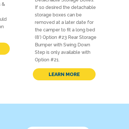
s &
If so desired the detachable
storage boxes can be
ould
removed at a later date for
on
the camper to fit a long bed
(8′) Option #23 Rear Storage
Bumper with Swing Down
Step is only available with
Option #21.
LEARN MORE