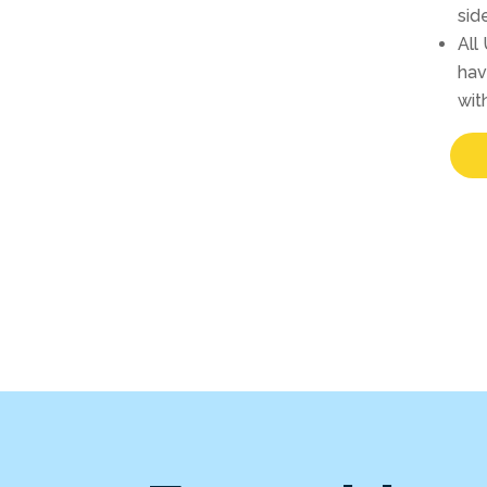
sid
All
hav
wit