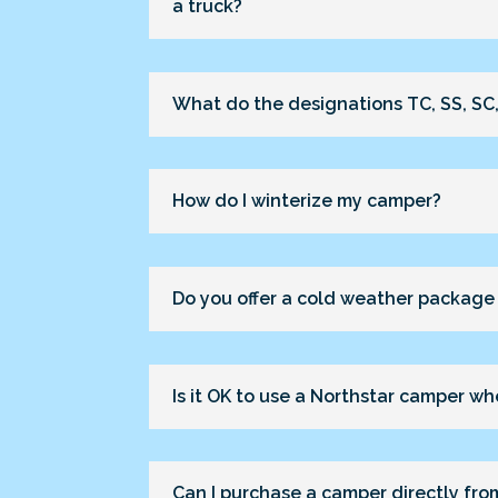
a truck?
What do the designations TC, SS, SC,
How do I winterize my camper?
Do you offer a cold weather package
Is it OK to use a Northstar camper when
Can I purchase a camper directly fro