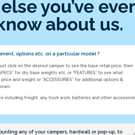
else you’ve eve
know about us.
pment, options etc. on a particular model ?
just click on the desired camper to see the base retail price, then
“SPECS” for dry base weights etc. or “FEATURES” to see what
 price and weight or “ACCESSORIES” for additional options &
shown.
ce including freight, any truck work, batteries and other accessori
ounting any of your campers, hardwall or pop-up, to