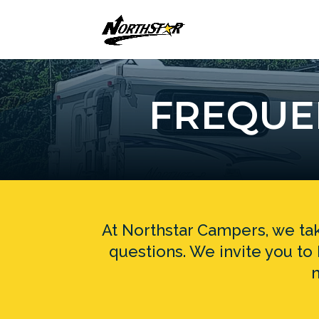
FREQUE
At Northstar Campers, we tak
questions. We invite you t
n