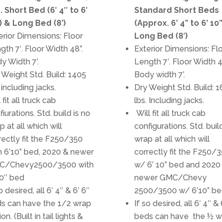
. Short Bed (6′ 4″ to 6′
Standard Short Beds
) & Long Bed (8’)
(Approx. 6’ 4” to 6’ 10
erior Dimensions: Floor
Long Bed (8′)
gth 7′. Floor Width 48”.
Exterior Dimensions: Fl
y Width 7’.
Length 7′. Floor Width 4
 Weight Std. Build: 1405
Body width 7’.
 including jacks.
Dry Weight Std. Build: 
 fit all truck cab
lbs. Including jacks.
fiurations. Std. build is no
Will fit all truck cab
p at all which will
configurations. Std. buil
rectly fit the F250/350
wrap at all which will
h 6’10” bed, 2020 & newer
correctly fit the F250/
C/Chevy2500/3500 with
w/ 6’ 10” bed and 2020
10″ bed
newer GMC/Chevy
o desired, all 6′ 4″ & 6′ 6″
2500/3500 w/ 6’10” be
s can have the 1/2 wrap
If so desired, all 6′ 4″ & 
on. (Built in tail lights &
beds can have the ½ w