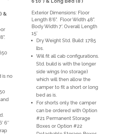
6’10”) & Long Bed (8′)
Exterior Dimensions: Floor
”) &
Length 8’6”. Floor Width 48”.
Body Width 7’. Overall Length
oor
15′
8”.
Dry Weight Std. Build: 1785
lbs.
1650
Wiil fit all cab configurations.
Std. build is with the longer
side wings (no storage)
d is no
which will then allow the
camper to fit a short or long
350
bed as is.
 and
For shorts only the camper
can be ordered with Option
d.
#21 Permanent Storage
6′ 6″
Boxes or Option #22
rap
Detachable Storage Boxes.