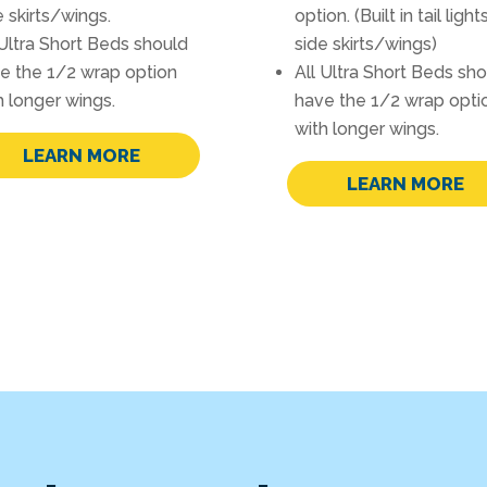
e skirts/wings.
option. (Built in tail light
 Ultra Short Beds should
side skirts/wings)
e the 1/2 wrap option
All Ultra Short Beds sh
h longer wings.
have the 1/2 wrap opti
with longer wings.
LEARN MORE
LEARN MORE