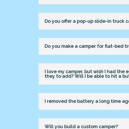
Do you offer a pop-up slide-in truck
Do you make a camper for flat-bed t
I love my camper, but wish I had the e
they to add? Will I be able to hit a b
I removed the battery a long time ago
Will you build a custom camper?