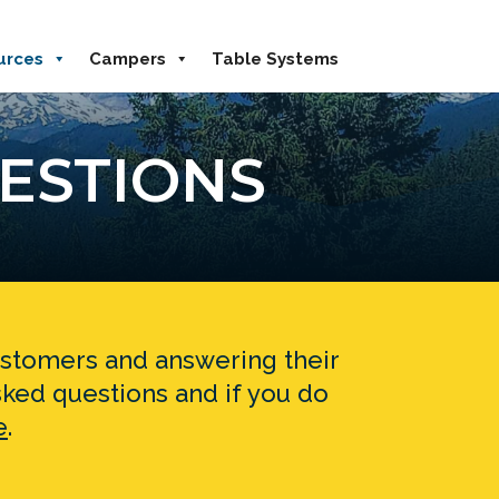
urces
Campers
Table Systems
ESTIONS
customers and answering their
ked questions and if you do
e
.