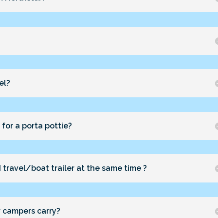
el?
for a porta pottie?
 travel/boat trailer at the same time ?
r campers carry?