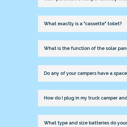
What exactly is a "cassette" toilet?
What is the function of the solar pan
Do any of your campers have a space 
How do I plug in my truck camper and
What type and size batteries do you