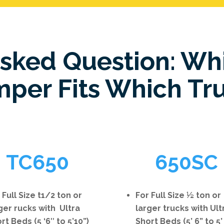
Asked Question: Wh
per Fits Which Tr
TC650
650SC
 Full Size t1/2 ton or
For Full Size ½ ton or
ger rucks with Ultra
larger trucks with Ult
rt Beds (5 ‘6″ to 5’10”)
Short Beds (5’ 6” to 5’