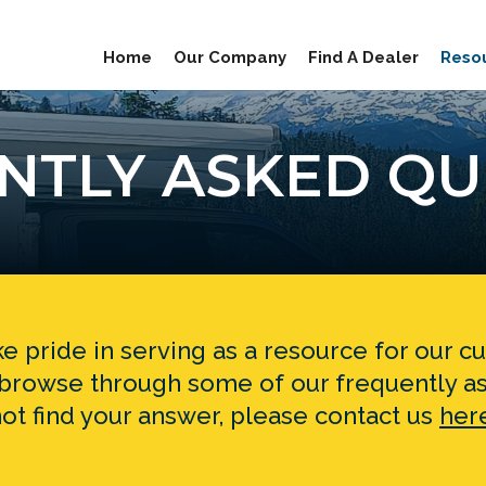
Home
Our Company
Find A Dealer
Reso
NTLY ASKED QU
e pride in serving as a resource for our 
o browse through some of our frequently as
ot find your answer, please contact us
her