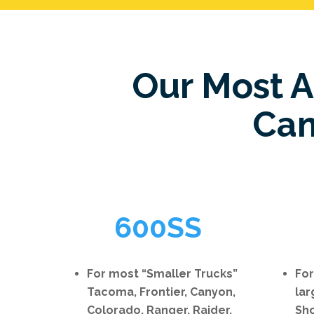
Our Most 
Cam
600SS
For most “Smaller Trucks”
For
Tacoma, Frontier, Canyon,
lar
Colorado, Ranger, Raider,
Sho