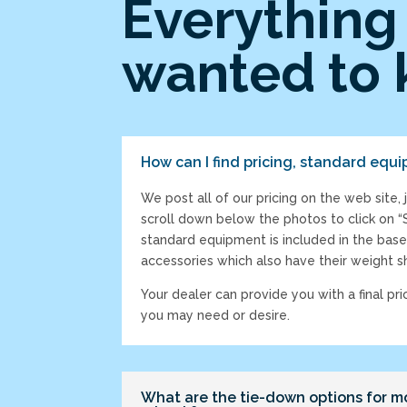
Everything 
wanted to 
How can I find pricing, standard equi
We post all of our pricing on the web site, 
scroll down below the photos to click on 
standard equipment is included in the base
accessories which also have their weight 
Your dealer can provide you with a final pri
you may need or desire.
What are the tie-down options for m