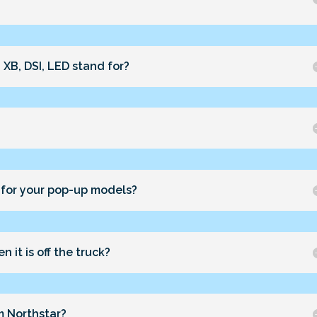
 XB, DSI, LED stand for?
 for your pop-up models?
 it is off the truck?
m Northstar?