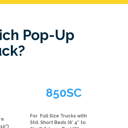
ich Pop-Up
uck?
850SC
For Full Size Trucks with
ra
Std. Short Beds (6′ 4″ to
 10”)