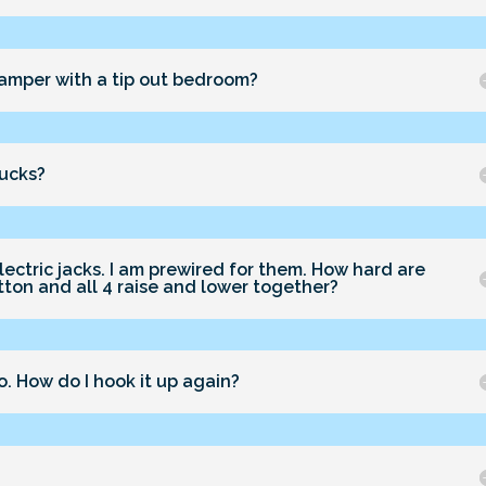
 camper with a tip out bedroom?
rucks?
lectric jacks. I am prewired for them. How hard are
utton and all 4 raise and lower together?
. How do I hook it up again?