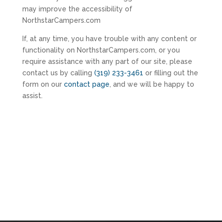
may improve the accessibility of
NorthstarCampers.com
If, at any time, you have trouble with any content or
functionality on NorthstarCampers.com, or you
require assistance with any part of our site, please
contact us by calling
(319) 233-3461
or filling out the
form on our
contact page
, and we will be happy to
assist.