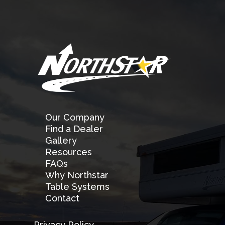
Our Company
Find a Dealer
Gallery
Resources
FAQs
Why Northstar
Table Systems
Contact
Privacy Policy