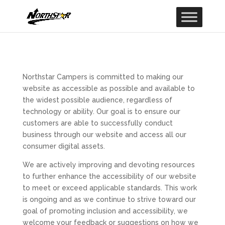
Northstar Campers is committed to making our
website as accessible as possible and available to
the widest possible audience, regardless of
technology or ability. Our goal is to ensure our
customers are able to successfully conduct
business through our website and access all our
consumer digital assets.
We are actively improving and devoting resources
to further enhance the accessibility of our website
to meet or exceed applicable standards. This work
is ongoing and as we continue to strive toward our
goal of promoting inclusion and accessibility, we
welcome your feedback or suggestions on how we